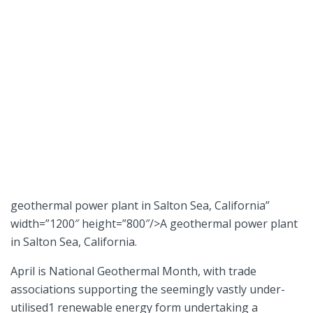
geothermal power plant in Salton Sea, California”
width=”1200″ height=”800″/>A geothermal power plant
in Salton Sea, California.
April is National Geothermal Month, with trade
associations supporting the seemingly vastly under-
utilised1 renewable energy form undertaking a