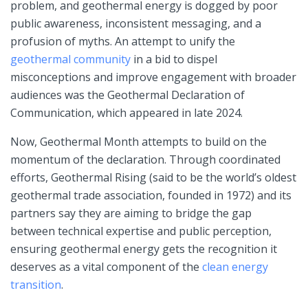
problem, and geothermal energy is dogged by poor
public awareness, inconsistent messaging, and a
profusion of myths. An attempt to unify the
geothermal community
in a bid to dispel
misconceptions and improve engagement with broader
audiences was the Geothermal Declaration of
Communication, which appeared in late 2024.
Now, Geothermal Month attempts to build on the
momentum of the declaration. Through coordinated
efforts, Geothermal Rising (said to be the world’s oldest
geothermal trade association, founded in 1972) and its
partners say they are aiming to bridge the gap
between technical expertise and public perception,
ensuring geothermal energy gets the recognition it
deserves as a vital component of the
clean energy
transition
.