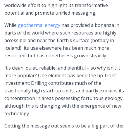
worldwide effort to highlight its transformative
potential and promote unified messaging.
While
geothermal energy
has provided a bonanza in
parts of the world where such resources are highly
accessible and near the Earth’s surface (notably in
Iceland), its use elsewhere has been much more
restricted, but has nonetheless grown steadily.
It’s clean, quiet, reliable, and plentiful – so why isn’t it
more popular? One element has been the up-front
investment: Drilling contributes much of the
traditionally high start-up costs, and partly explains its
concentration in areas possessing fortuitous geology,
although this is changing with the emergence of new
technology.
Getting the message out seems to be a big part of the