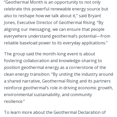
“Geothermal Month is an opportunity to not only
celebrate this powerful renewable energy source but
also to reshape how we talk about it,” said Bryant
Jones, Executive Director of Geothermal Rising. “By
aligning our messaging, we can ensure that people
everywhere understand geothermal’s potential—from
reliable baseload power to its everyday applications.”
The group said the month-long event is about
fostering collaboration and knowledge-sharing to
position geothermal energy as a cornerstone of the
clean energy transition. “By uniting the industry around
a shared narrative, Geothermal Rising and its partners
reinforce geothermal’s role in driving economic growth,
environmental sustainability, and community
resilience.”
To learn more about the Geothermal Declaration of