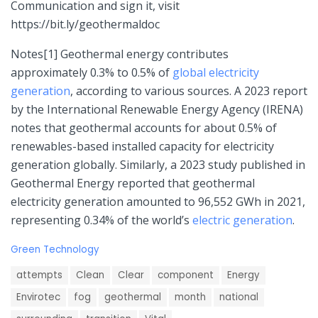
Communication and sign it, visit
https://bit.ly/geothermaldoc
Notes[1] Geothermal energy contributes
approximately 0.3% to 0.5% of
global electricity
generation
, according to various sources. A 2023 report
by the International Renewable Energy Agency (IRENA)
notes that geothermal accounts for about 0.5% of
renewables-based installed capacity for electricity
generation globally. Similarly, a 2023 study published in
Geothermal Energy reported that geothermal
electricity generation amounted to 96,552 GWh in 2021,
representing 0.34% of the world’s
electric generation
.
C
Green Technology
a
T
t
attempts
Clean
Clear
component
Energy
a
e
g
Envirotec
fog
geothermal
month
national
g
s
o