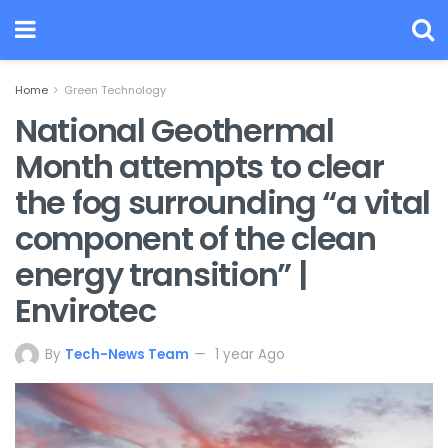
Home
Green Technology
National Geothermal
Month attempts to clear
the fog surrounding “a vital
component of the clean
energy transition” |
Envirotec
By
Tech-News Team
1 year Ago