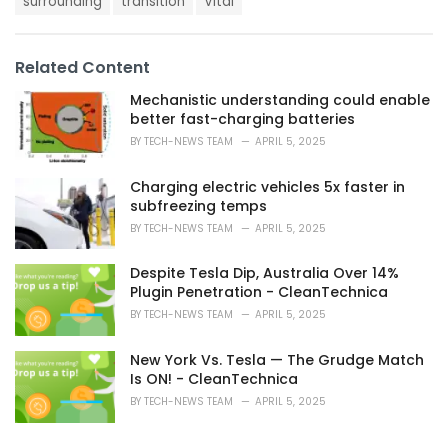
surrounding
transition
Vital
:
r
i
e
s
Related Content
:
Mechanistic understanding could enable
better fast-charging batteries
BY
TECH-NEWS TEAM
APRIL 5, 2025
Charging electric vehicles 5x faster in
subfreezing temps
BY
TECH-NEWS TEAM
APRIL 5, 2025
Despite Tesla Dip, Australia Over 14%
Plugin Penetration - CleanTechnica
BY
TECH-NEWS TEAM
APRIL 5, 2025
New York Vs. Tesla — The Grudge Match
Is ON! - CleanTechnica
BY
TECH-NEWS TEAM
APRIL 5, 2025