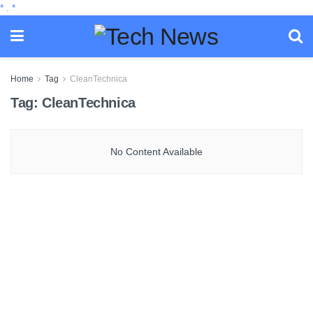
*
.
*
Home
Tag
CleanTechnica
Tag:
CleanTechnica
No Content Available