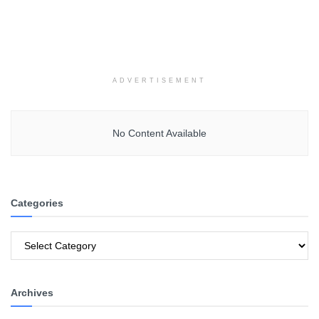
ADVERTISEMENT
No Content Available
Categories
Categories
Archives