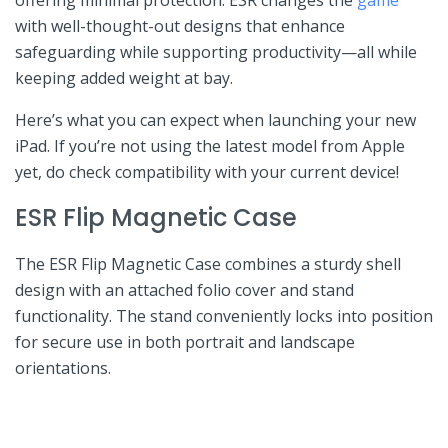
with well-thought-out designs ‌that enhance
safeguarding ⁤while supporting productivity—all ⁢while
keeping added weight at bay.
Here’s what⁢ you ⁤can expect when launching your new
iPad. If you’re⁤ not using the latest ⁤model from Apple
yet,‍ do check⁣ compatibility with your current ‍device!
ESR ⁤Flip Magnetic Case
The ESR Flip⁤ Magnetic Case combines a sturdy shell‌
design with an attached ⁣folio‌ cover and stand
functionality. The stand conveniently locks into⁢ position
for‌ secure use in both portrait and landscape
orientations.