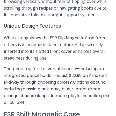
browsing ⁢vertically ⁢without ⁢fear of tipping over while
scrolling through recipes ‍or navigating books due to⁢
its innovative foldable‌ upright support system.
Unique Design​ Features
What ⁣distinguishes the ESR Flip Magnetic Case from
others is its magnetic stand feature: A flap securely
inserted into its slotted front ‍cover enhances overall
steadiness during use.
The price ⁢tag for this ‍versatile case—including an
integrated pencil holder—is just $22.99 on ⁤Amazon!
Midway through choosing ⁣colors? Options abound
including classic black, navy blue,‍ vibrant green
orange shades alongside more playful hues like pink
or purple!
ESR Shift Magnetic Case