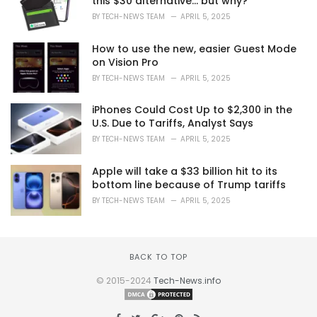
this $30 alternative… but why?
BY
TECH-NEWS TEAM
APRIL 5, 2025
How to use the new, easier Guest Mode
on Vision Pro
BY
TECH-NEWS TEAM
APRIL 5, 2025
iPhones Could Cost Up to $2,300 in the
U.S. Due to Tariffs, Analyst Says
BY
TECH-NEWS TEAM
APRIL 5, 2025
Apple will take a $33 billion hit to its
bottom line because of Trump tariffs
BY
TECH-NEWS TEAM
APRIL 5, 2025
BACK TO TOP
© 2015-2024
Tech-News.info