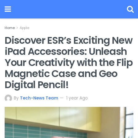
Home
Apple
Discover ESR’s Exciting New
iPad Accessories: Unleash
Your Creativity with the Flip
Magnetic Case and Geo
Digital Pencil!
By
Tech-News Team
1 year Ago