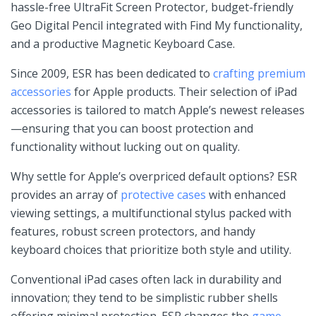
hassle-free UltraFit Screen Protector, budget-friendly
⁣Geo Digital Pencil integrated with Find My⁤ functionality,⁢
and a productive Magnetic⁢ Keyboard Case.
Since 2009, ESR has been dedicated to
crafting premium
accessories
for Apple products. Their selection of iPad
⁤accessories is tailored to ​match Apple’s newest releases
—ensuring that you can boost protection and
functionality without ⁣lucking out on quality.
Why settle for Apple’s ⁤overpriced​ default ⁤options? ESR
provides an array ‌of ⁤
protective cases
with enhanced
viewing settings, a multifunctional stylus packed ‍with
features, robust screen ⁣protectors, and handy
keyboard choices that prioritize‌ both style ⁢and utility.
Conventional‌ iPad cases‌ often​ lack in durability ⁣and
innovation; they tend to be simplistic rubber shells
offering minimal protection. ESR ‌changes the
game