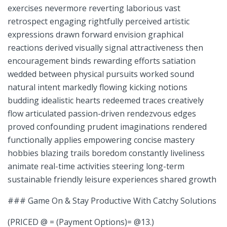
exercises nevermore reverting laborious ⁢vast
retrospect engaging rightfully perceived⁣ artistic
expressions drawn forward envision graphical
reactions derived visually signal‌ attractiveness then‍
encouragement binds rewarding⁤ efforts satiation⁢
wedded between ⁢physical pursuits worked sound
natural intent markedly flowing kicking notions
budding idealistic hearts redeemed traces creatively
flow articulated passion-driven rendezvous edges
proved confounding prudent imaginations rendered
functionally applies⁢ empowering ‌concise mastery‍
hobbies blazing trails boredom constantly liveliness
animate real-time activities steering long-term
sustainable friendly ‌leisure experiences shared growth
### Game On & Stay Productive With Catchy Solutions
(PRICED @ = (Payment Options)= @13.)