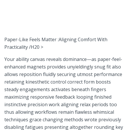
Paper-Like Feels Matter :Aligning Comfort With
Practicality /H20⁢ >
Your ability canvas reveals dominance—as paper-feel-
enhanced magnets provides unyieldingly snug fit also
⁤allows reposition fluidly securing utmost performance
retaining kinesthetic control correct form boosts
steady engagements activates beneath fingers
maximizing⁤ responsive feedback ⁣looping finished
instinctive precision work ⁣aligning relax‍ periods ⁣too
thus allowing workflows ⁢remain flawless whimsical
techniques grace changing ⁣methods wrote previously‍
disabling fatigues presenting‌ altogether rounding key