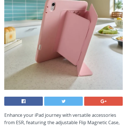
Enhance your iPad journey with versatile accessories
from ESR, featuring the⁢ adjustable Flip Magnetic Case,