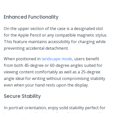
Enhanced Functionality
On the upper section‌ of the case is ⁤a designated slot
for the Apple Pencil or any compatible magnetic stylus.
This feature maintains accessibility for charging ​while
preventing accidental detachment.
When positioned in
landscape mode
, users benefit
from both 45-degree or 60-degree angles ⁤suited for‍
viewing‌ content comfortably as ⁤well as a 25-degree‍
angle ideal for writing without compromising stability
even when your​ hand rests upon the display.
Secure Stability
In portrait orientation, ‍enjoy solid‍ stability perfect for