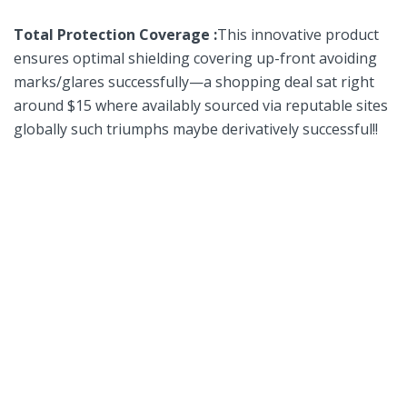
Total Protection Coverage :
This innovative product
ensures optimal shielding covering up-front avoiding
marks/glares successfully—a shopping deal⁢ sat right
around $15 where availably sourced via ‍reputable sites
globally such‌ triumphs maybe derivatively successful!!