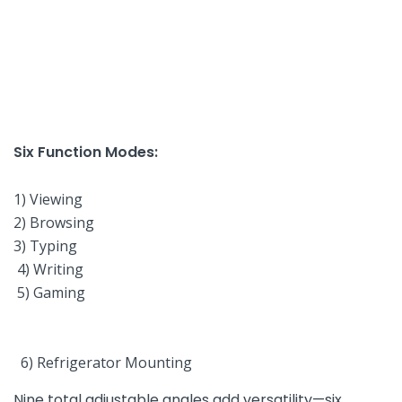
Six Function Modes:
‌ ‌
1) Viewing
2) Browsing
3) Typing
⁣ 4) Writing
‍ 5) Gaming
‌ 6) Refrigerator Mounting⁢
Nine total adjustable angles add versatility—six