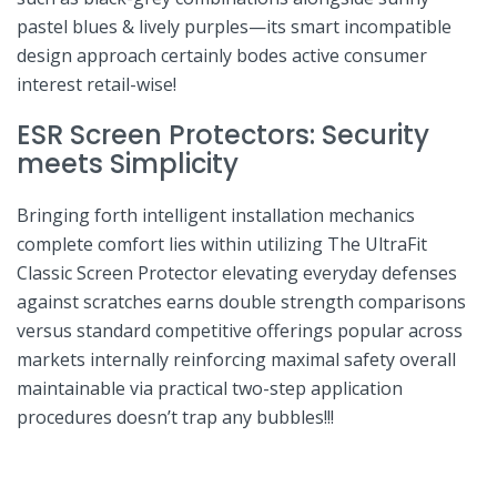
pastel blues &​ lively purples—its​ smart incompatible
design approach certainly bodes active consumer
interest retail-wise!
ESR⁣ Screen Protectors: Security
meets Simplicity
Bringing⁣ forth intelligent installation mechanics
complete comfort⁣ lies within utilizing⁣ The UltraFit
Classic Screen⁤ Protector ⁤elevating everyday defenses
against scratches earns‌ double strength comparisons
versus standard⁢ competitive ⁢offerings popular across
markets internally reinforcing maximal‍ safety​ overall
maintainable via practical two-step application⁢
procedures doesn’t‌ trap‌ any bubbles!!!