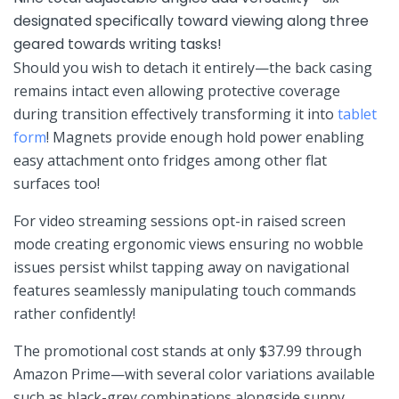
designated specifically⁢ toward viewing⁣ along three
geared towards writing tasks!
Should you ‍wish to detach it entirely—the⁢ back casing
remains ⁢intact even allowing protective coverage ​
during‍ transition effectively transforming it⁢ into
tablet
form
! Magnets provide enough hold power​ enabling
easy attachment onto fridges among other flat ​
surfaces too!
For video streaming sessions ‍opt-in raised screen
mode⁤ creating ergonomic views ensuring​ no wobble
issues​ persist whilst tapping away on⁤ navigational
⁤features seamlessly manipulating touch commands
⁣rather confidently!
The promotional cost stands at only ⁢$37.99 through
Amazon Prime—with several color variations available
such as black-grey combinations alongside⁤ sunny