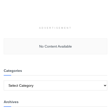
ADVERTISEMENT
No Content Available
Categories
Categories
Archives