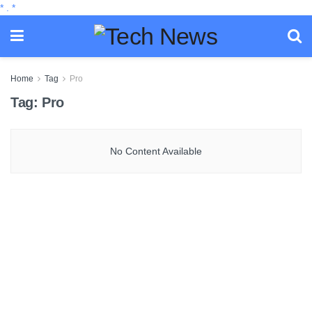
*
.
*
Home
Tag
Pro
Tag:
Pro
No Content Available