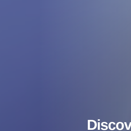
Discov