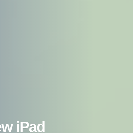
ew iPad