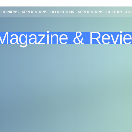
OPINIONS
APPLICATIONS
BLOCKCHAIN
APPLICATIONS
CULTURE
DE