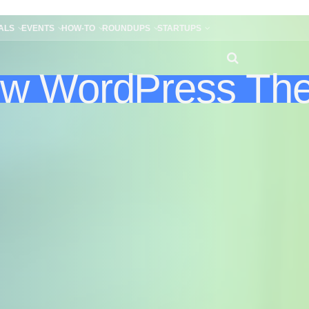
ALS
EVENTS
HOW-TO
ROUNDUPS
STARTUPS