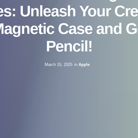
s: Unleash Your Crea
Magnetic Case and G
Pencil!
March 15, 2025
in
Apple