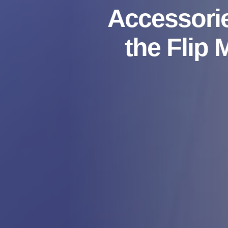
Accessorie
the Flip 