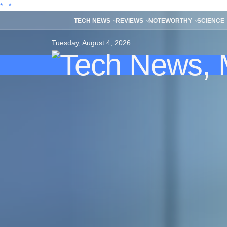
*
.
*
TECH NEWS
REVIEWS
NOTEWORTHY
SCIENCE
Tuesday, August 4, 2026