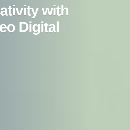
tivity with
eo Digital