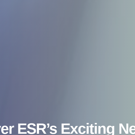
er ESR’s Exciting N