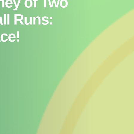
ney of Two
ll Runs:
ce!