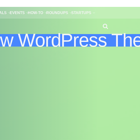
ALS
EVENTS
HOW-TO
ROUNDUPS
STARTUPS