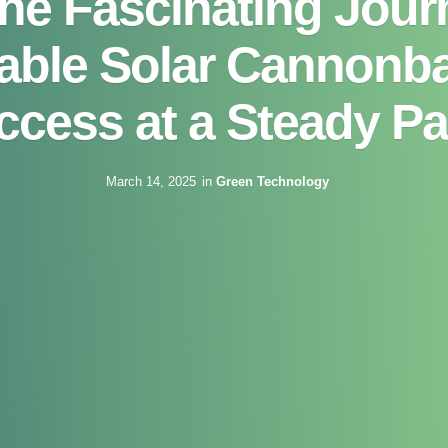
the Fascinating Jour
ble Solar Cannonba
ccess at a Steady Pa
March 14, 2025
in
Green Technology