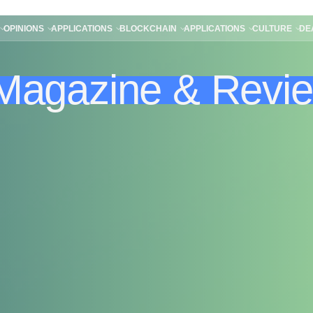
OPINIONS
APPLICATIONS
BLOCKCHAIN
APPLICATIONS
CULTURE
DE