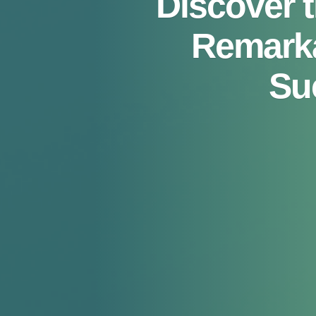
Discover 
Remarka
Su