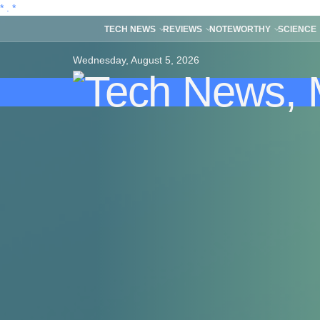
*
.
*
TECH NEWS
REVIEWS
NOTEWORTHY
SCIENCE
Wednesday, August 5, 2026