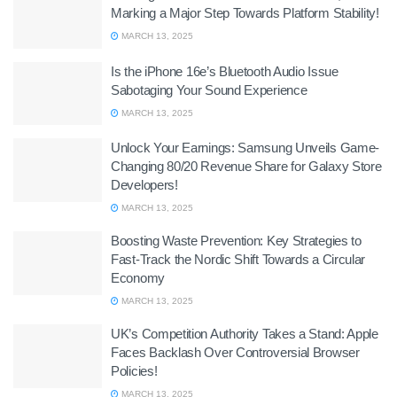
Marking a Major Step Towards Platform Stability!
MARCH 13, 2025
Is the iPhone 16e’s Bluetooth Audio Issue
Sabotaging Your Sound Experience
MARCH 13, 2025
Unlock Your Earnings: Samsung Unveils Game-
Changing 80/20 Revenue Share for Galaxy Store
Developers!
MARCH 13, 2025
Boosting Waste Prevention: Key Strategies to
Fast-Track the Nordic Shift Towards a Circular
Economy
MARCH 13, 2025
UK’s Competition Authority Takes a Stand: Apple
Faces Backlash Over Controversial Browser
Policies!
MARCH 13, 2025