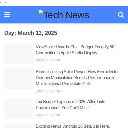
*
.
*
Day:
March 13, 2025
ViewSonic Unveils Chic, Budget-Friendly 5K
Competitor to Apple Studio Display!
MARCH 13, 2025
Revolutionizing Solar Power: How Ferroelectric
Domain Manipulation Boosts Performance in
Multifunctional Perovskite Cells
MARCH 13, 2025
Top Budget Laptops of 2025: Affordable
Powerhouses You Can’t Miss!
MARCH 13, 2025
Exciting News: Android 16 Beta 3 is Here,