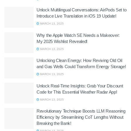
Unlock Multilingual Conversations: AirPods Set to
Introduce Live Translation in iOS 19 Update!
MARCH 13, 2025
Why the Apple Watch SE Needs a Makeover:
My 2025 Wishlist Revealed!
MARCH 13, 2025
Unlocking Clean Energy: How Reviving Old Oil
and Gas Wells Could Transform Energy Storage!
MARCH 13, 2025
Unlock Real-Time Insights: Grab Your Discount
Code for This Essential Weather Radar App!
MARCH 13, 2025
Revolutionary Technique Boosts LLM Reasoning
Efficiency by Streamlining CoT Lengths Without
Breaking the Bank!
MARCH 13, 2025