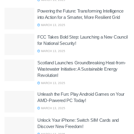
Powering the Future: Transforming Intelligence
into Action for a Smarter, More Resilient Grid
MARCH 13, 2025
FCC Takes Bold Step: Launching a New Council
for National Security!
MARCH 13, 2025
Scotland Launches Groundbreaking Heat-from-
Wastewater Initiative: A Sustainable Energy
Revolution!
MARCH 13, 2025
Unleash the Fun: Play Android Games on Your
AMD-Powered PC Today!
MARCH 13, 2025
Unlock Your iPhone: Switch SIM Cards and
Discover New Freedom!