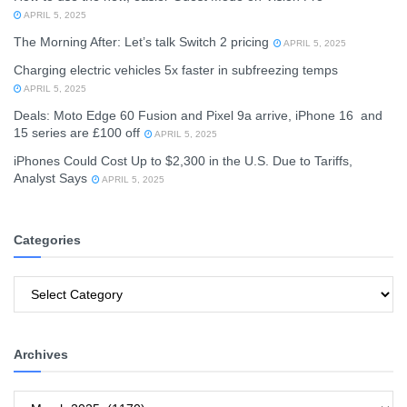
APRIL 5, 2025
The Morning After: Let’s talk Switch 2 pricing
APRIL 5, 2025
Charging electric vehicles 5x faster in subfreezing temps
APRIL 5, 2025
Deals: Moto Edge 60 Fusion and Pixel 9a arrive, iPhone 16 and
15 series are £100 off
APRIL 5, 2025
iPhones Could Cost Up to $2,300 in the U.S. Due to Tariffs,
Analyst Says
APRIL 5, 2025
Categories
Categories
Archives
Archives