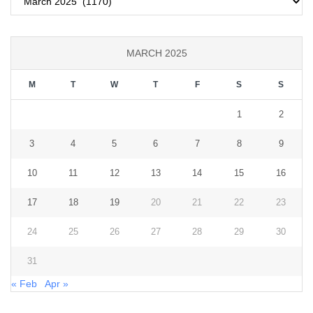
MARCH 2025
M
T
W
T
F
S
S
1
2
3
4
5
6
7
8
9
10
11
12
13
14
15
16
17
18
19
20
21
22
23
24
25
26
27
28
29
30
31
« Feb
Apr »