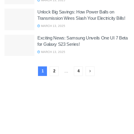
MARCH 13, 2025
Unlock Big Savings: How Power Balls on
Transmission Wires Slash Your Electricity Bills!
MARCH 13, 2025
Exciting News: Samsung Unveils One UI 7 Beta
for Galaxy S23 Series!
MARCH 13, 2025
1
2
…
4