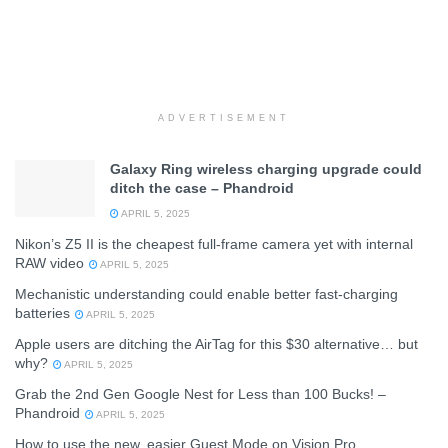
ADVERTISEMENT
Galaxy Ring wireless charging upgrade could
ditch the case – Phandroid
APRIL 5, 2025
Nikon’s Z5 II is the cheapest full-frame camera yet with internal
RAW video
APRIL 5, 2025
Mechanistic understanding could enable better fast-charging
batteries
APRIL 5, 2025
Apple users are ditching the AirTag for this $30 alternative… but
why?
APRIL 5, 2025
Grab the 2nd Gen Google Nest for Less than 100 Bucks! –
Phandroid
APRIL 5, 2025
How to use the new, easier Guest Mode on Vision Pro