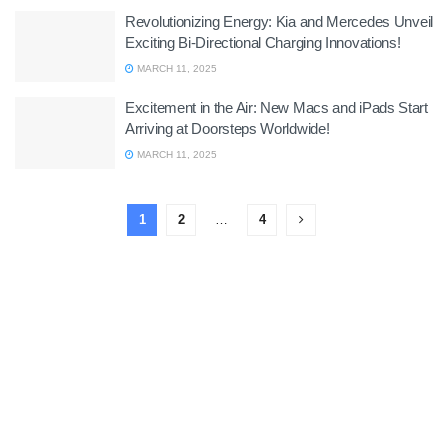
Revolutionizing Energy: Kia and Mercedes Unveil
Exciting Bi-Directional Charging Innovations!
MARCH 11, 2025
Excitement in the Air: New Macs and iPads Start
Arriving at Doorsteps Worldwide!
MARCH 11, 2025
1
2
…
4