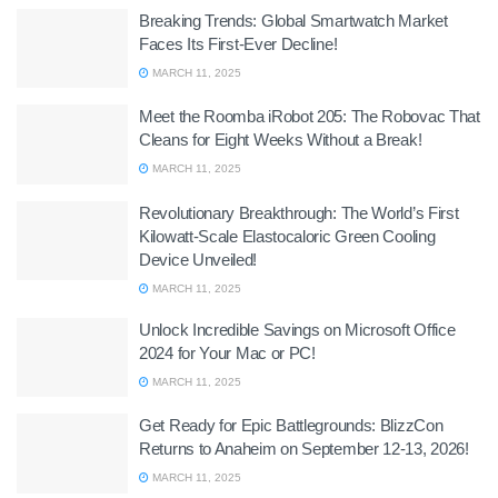
Breaking Trends: Global Smartwatch Market
Faces Its First-Ever Decline!
MARCH 11, 2025
Meet the Roomba iRobot 205: The Robovac That
Cleans for Eight Weeks Without a Break!
MARCH 11, 2025
Revolutionary Breakthrough: The World’s First
Kilowatt-Scale Elastocaloric Green Cooling
Device Unveiled!
MARCH 11, 2025
Unlock Incredible Savings on Microsoft Office
2024 for Your Mac or PC!
MARCH 11, 2025
Get Ready for Epic Battlegrounds: BlizzCon
Returns to Anaheim on September 12-13, 2026!
MARCH 11, 2025