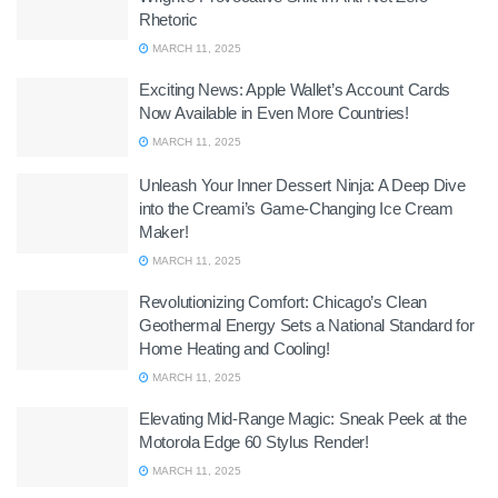
Rhetoric
MARCH 11, 2025
Exciting News: Apple Wallet’s Account Cards
Now Available in Even More Countries!
MARCH 11, 2025
Unleash Your Inner Dessert Ninja: A Deep Dive
into the Creami’s Game-Changing Ice Cream
Maker!
MARCH 11, 2025
Revolutionizing Comfort: Chicago’s Clean
Geothermal Energy Sets a National Standard for
Home Heating and Cooling!
MARCH 11, 2025
Elevating Mid-Range Magic: Sneak Peek at the
Motorola Edge 60 Stylus Render!
MARCH 11, 2025