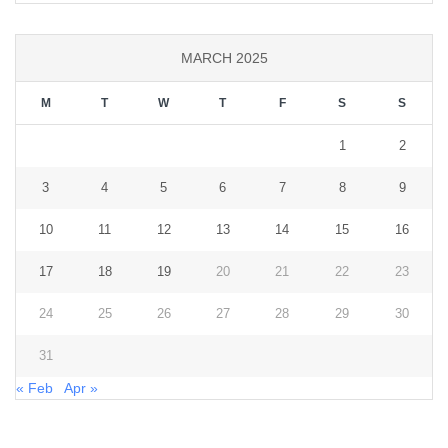
MARCH 2025
M
T
W
T
F
S
S
1
2
3
4
5
6
7
8
9
10
11
12
13
14
15
16
17
18
19
20
21
22
23
24
25
26
27
28
29
30
31
« Feb
Apr »