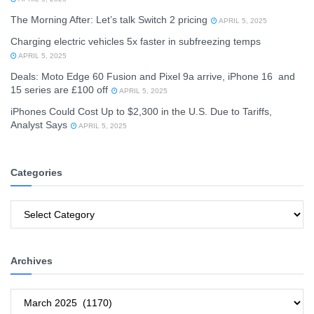
The Morning After: Let’s talk Switch 2 pricing
APRIL 5, 2025
Charging electric vehicles 5x faster in subfreezing temps
APRIL 5, 2025
Deals: Moto Edge 60 Fusion and Pixel 9a arrive, iPhone 16 and
15 series are £100 off
APRIL 5, 2025
iPhones Could Cost Up to $2,300 in the U.S. Due to Tariffs,
Analyst Says
APRIL 5, 2025
Categories
Categories
Archives
Archives