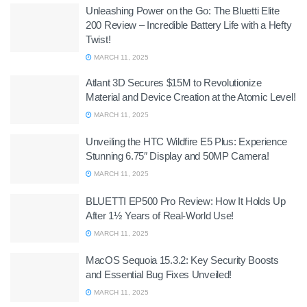
Unleashing Power on the Go: The Bluetti Elite
200 Review – Incredible Battery Life with a Hefty
Twist!
MARCH 11, 2025
Atlant 3D Secures $15M to Revolutionize
Material and Device Creation at the Atomic Level!
MARCH 11, 2025
Unveiling the HTC Wildfire E5 Plus: Experience
Stunning 6.75″ Display and 50MP Camera!
MARCH 11, 2025
BLUETTI EP500 Pro Review: How It Holds Up
After 1½ Years of Real-World Use!
MARCH 11, 2025
MacOS Sequoia 15.3.2: Key Security Boosts
and Essential Bug Fixes Unveiled!
MARCH 11, 2025