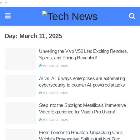
*
.
*
Day:
March 11, 2025
Unveiling the Vivo V50 Lite: Exciting Renders,
Specs, and Pricing Revealed!
MARCH 11, 2025
AI vs. AI: 6 ways enterprises are automating
cybersecurity to counter AI-powered attacks
MARCH 11, 2025
Step into the Spotlight: Metallica’s Immersive
Video Experience for Vision Pro Users!
MARCH 11, 2025
From London to Houston: Unpacking Chris
Wright’s Provocative Shift in Anti-Net Zero