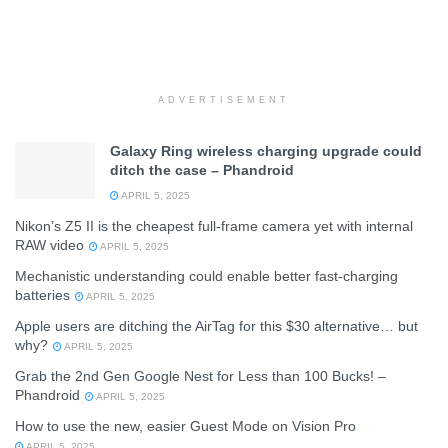
ADVERTISEMENT
Galaxy Ring wireless charging upgrade could
ditch the case – Phandroid
APRIL 5, 2025
Nikon’s Z5 II is the cheapest full-frame camera yet with internal
RAW video
APRIL 5, 2025
Mechanistic understanding could enable better fast-charging
batteries
APRIL 5, 2025
Apple users are ditching the AirTag for this $30 alternative… but
why?
APRIL 5, 2025
Grab the 2nd Gen Google Nest for Less than 100 Bucks! –
Phandroid
APRIL 5, 2025
How to use the new, easier Guest Mode on Vision Pro
APRIL 5, 2025