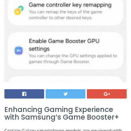
Enhancing Gaming⁣ Experience
with Samsung’s Game Booster+
Certain Galaxy smartphone models are equipped with