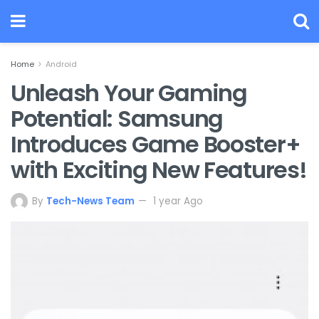
Home
Android
Unleash Your Gaming
Potential: Samsung
Introduces Game Booster+
with Exciting New Features!
By
Tech-News Team
1 year Ago