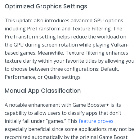
Optimized Graphics Settings
This update also introduces advanced GPU options
including PreTransform and Texture Filtering. The
PreTransform setting helps reduce the workload on
the ⁤GPU during screen rotation while ⁣playing Vulkan-
based games. Meanwhile, Texture Filtering enhances‍
texture clarity within your favorite titles by allowing ​you
⁣to choose between three ⁣configurations: Default,
Performance, or Quality settings.
Manual App Classification
A notable enhancement with Game‍ Booster+ is its
capability to allow ⁤users to classify apps that don’t
initially fall under ​”games.” This
feature proves
especially beneficial since some‍ applications may not be
recognized automatically by the original Game Boost