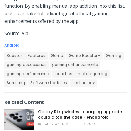
function. By​ enabling manual app addition into this‌ list,⁣
users ‌can take full⁣ advantage of all vital gaming
enhancements offered by the ‍app.
Source: Via
C
Android
a
T
t
Booster
Features
Game
Game Booster+
Gaming
a
e
g
gaming accessories
gaming enhancements
g
s
o
gaming performance
launches
mobile gaming
:
r
i
Samsung
Software Updates
technology
e
s
:
Related Content
Galaxy Ring wireless charging upgrade
could ditch the case - Phandroid
BY
TECH-NEWS TEAM
APRIL 5, 2025