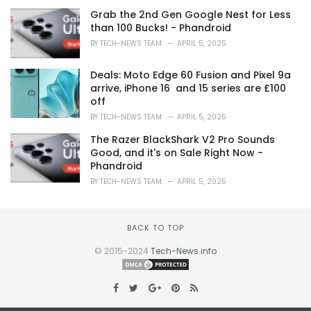
Grab the 2nd Gen Google Nest for Less
than 100 Bucks! - Phandroid
BY
TECH-NEWS TEAM
APRIL 5, 2025
Deals: Moto Edge 60 Fusion and Pixel 9a
arrive, iPhone 16 and 15 series are £100
off
BY
TECH-NEWS TEAM
APRIL 5, 2025
The Razer BlackShark V2 Pro Sounds
Good, and it's on Sale Right Now -
Phandroid
BY
TECH-NEWS TEAM
APRIL 5, 2025
BACK TO TOP
© 2015-2024
Tech-News.info