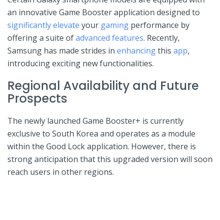
an innovative Game Booster application designed to
significantly elevate
your
gaming
performance by
offering a suite of
advanced features
. Recently,
‍Samsung has made strides in ‌
enhancing
this ‍
app
,
introducing exciting ​new functionalities.
Regional Availability and Future
Prospects
The newly launched Game Booster+ is currently
exclusive ⁢to South Korea and operates as a module
within the⁢ Good Lock application. However, there is
strong anticipation that this upgraded version will soon
reach users​ in other regions.