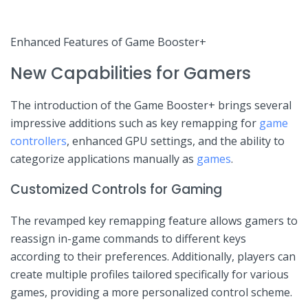
Enhanced Features of Game⁢ Booster+
New Capabilities ‌for Gamers
The introduction of the Game Booster+ brings ⁣several⁢
impressive ⁢additions such⁣ as key remapping for
game
controllers
, enhanced GPU settings, and the ability to
categorize applications manually as
games
.
Customized Controls for Gaming
The revamped‌ key remapping‍ feature allows gamers to
reassign in-game commands to different keys
according ‌to their preferences. Additionally, players can
create multiple profiles tailored specifically for various
games, providing a more personalized control scheme.