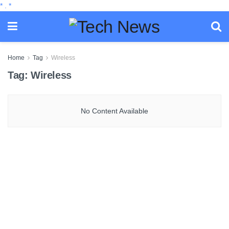
*
.
*
Home
Tag
Wireless
Tag:
Wireless
No Content Available