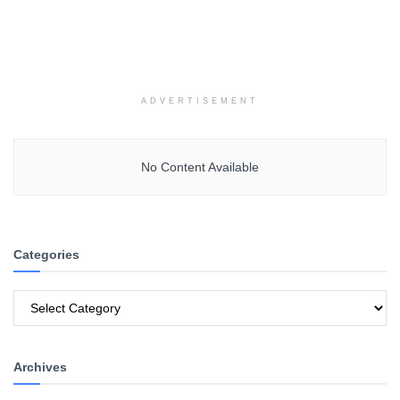
ADVERTISEMENT
No Content Available
Categories
Categories
Archives