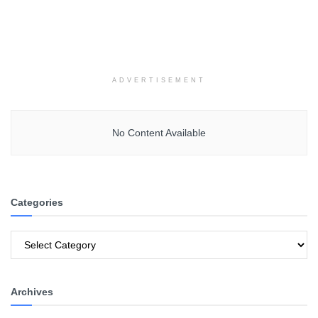
ADVERTISEMENT
No Content Available
Categories
Categories
Archives