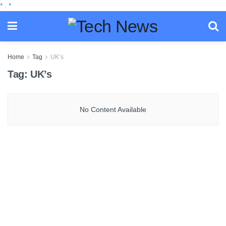
*
.
*
Home
Tag
UK’s
Tag:
UK’s
No Content Available