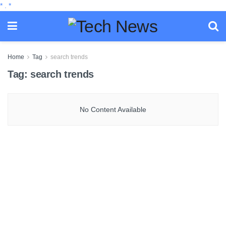
*
.
*
Home
Tag
search trends
Tag:
search trends
No Content Available