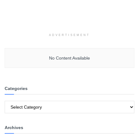
ADVERTISEMENT
No Content Available
Categories
Categories
Archives