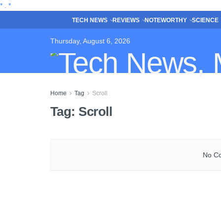
*
.
*
TECH NEWS
REVIEWS
NOTEWORTHY
SCIENCE
Thursday, August 6, 2026
Home
Tag
Scroll
Tag:
Scroll
No Co