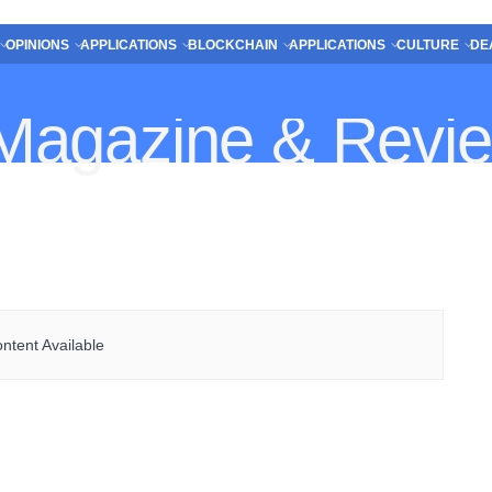
OPINIONS
APPLICATIONS
BLOCKCHAIN
APPLICATIONS
CULTURE
DE
ntent Available