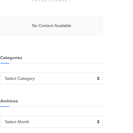
ADVERTISEMENT
No Content Available
Categories
Categories
Select Category
Archives
Archives
Select Month