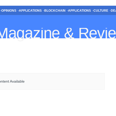
OPINIONS
APPLICATIONS
BLOCKCHAIN
APPLICATIONS
CULTURE
DE
ntent Available