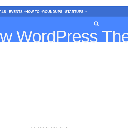
ALS
EVENTS
HOW-TO
ROUNDUPS
STARTUPS