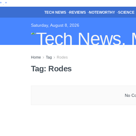
*
.
*
TECH NEWS
REVIEWS
NOTEWORTHY
SCIENCE
Saturday, August 8, 2026
Home
Tag
Rodes
Tag:
Rodes
No Co