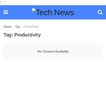
*
.
*
Home
Tag
Productivity
Tag:
Productivity
No Content Available