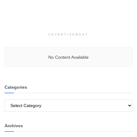
ADVERTISEMENT
No Content Available
Categories
Categories
Archives