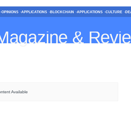
OPINIONS
APPLICATIONS
BLOCKCHAIN
APPLICATIONS
CULTURE
DE
ntent Available