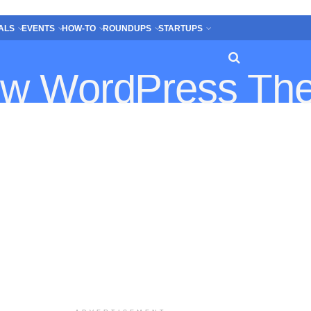
ALS
EVENTS
HOW-TO
ROUNDUPS
STARTUPS