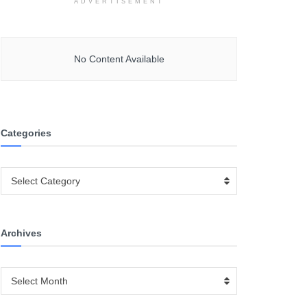
ADVERTISEMENT
No Content Available
Categories
Categories
Select Category
Archives
Archives
Select Month