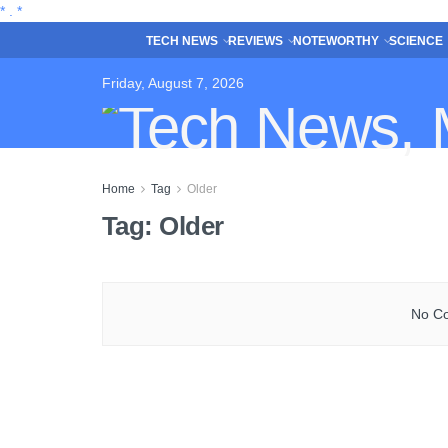
*
.
*
TECH NEWS
REVIEWS
NOTEWORTHY
SCIENCE
Friday, August 7, 2026
Home
Tag
Older
Tag:
Older
No Co