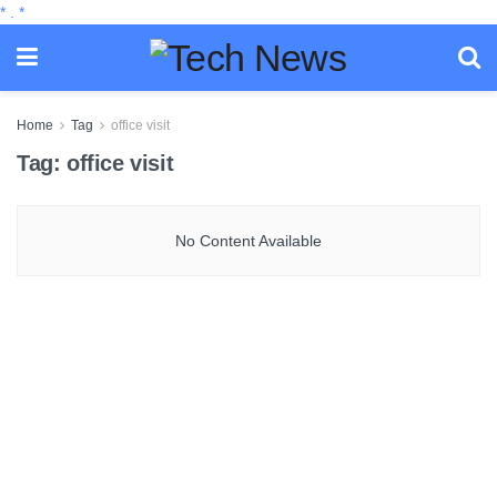
*
.
*
Home
Tag
office visit
Tag:
office visit
No Content Available