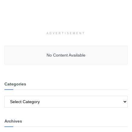
ADVERTISEMENT
No Content Available
Categories
Categories
Archives