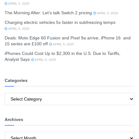
APRIL 5, 2025
The Morning After: Let’s talk Switch 2 pricing
APRIL 5, 2025
Charging electric vehicles 5x faster in subfreezing temps
APRIL 5, 2025
Deals: Moto Edge 60 Fusion and Pixel 9a arrive, iPhone 16 and
15 series are £100 off
APRIL 5, 2025
iPhones Could Cost Up to $2,300 in the U.S. Due to Tariffs,
Analyst Says
APRIL 5, 2025
Categories
Categories
Archives
Archives