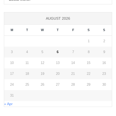
AUGUST 2026
M
T
W
T
F
S
S
1
2
3
4
5
6
7
8
9
10
11
12
13
14
15
16
17
18
19
20
21
22
23
24
25
26
27
28
29
30
31
« Apr