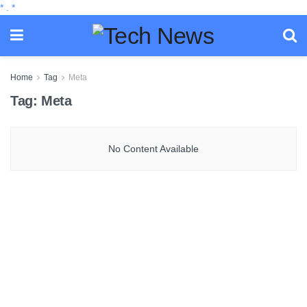
*
.
*
Home
Tag
Meta
Tag:
Meta
No Content Available