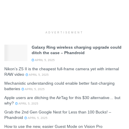
ADVERTISEMENT
Galaxy Ring wireless charging upgrade could
ditch the case – Phandroid
APRIL 5, 2025
Nikon’s Z5 II is the cheapest full-frame camera yet with internal
RAW video
APRIL 5, 2025
Mechanistic understanding could enable better fast-charging
batteries
APRIL 5, 2025
Apple users are ditching the AirTag for this $30 alternative… but
why?
APRIL 5, 2025
Grab the 2nd Gen Google Nest for Less than 100 Bucks! –
Phandroid
APRIL 5, 2025
How to use the new, easier Guest Mode on Vision Pro