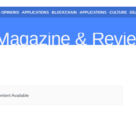
OPINIONS
APPLICATIONS
BLOCKCHAIN
APPLICATIONS
CULTURE
DE
ntent Available