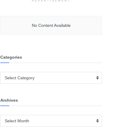
ADVERTISEMENT
No Content Available
Categories
Categories
Select Category
Archives
Archives
Select Month