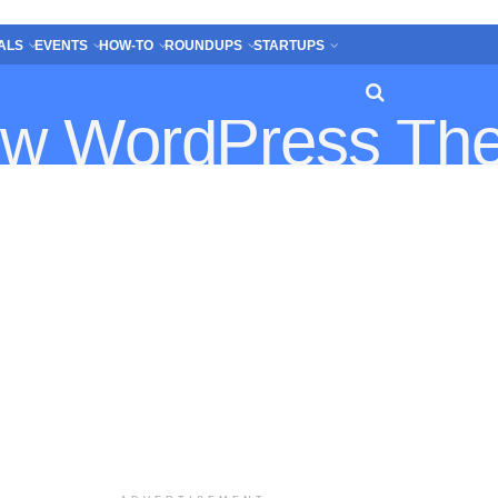
ALS
EVENTS
HOW-TO
ROUNDUPS
STARTUPS