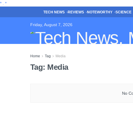
*
.
*
TECH NEWS
REVIEWS
NOTEWORTHY
SCIENCE
Friday, August 7, 2026
Home
Tag
Media
Tag:
Media
No Co