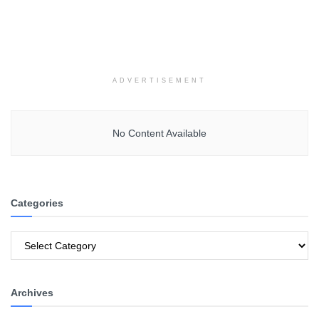
ADVERTISEMENT
No Content Available
Categories
Categories
Archives