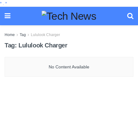
*
.
*
Home
Tag
Lululook Charger
Tag:
Lululook Charger
No Content Available