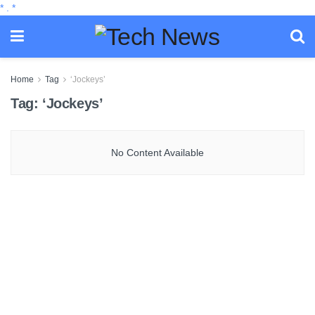
*
.
*
Home
Tag
‘Jockeys’
Tag:
‘Jockeys’
No Content Available