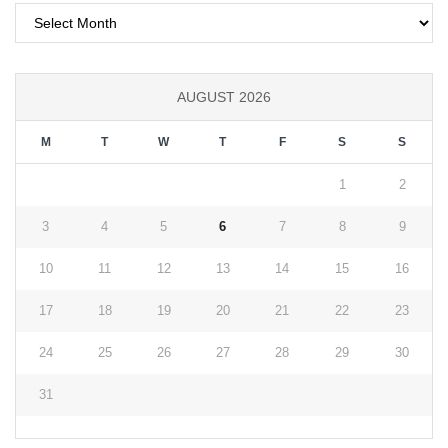
Archives
AUGUST 2026
M
T
W
T
F
S
S
1
2
3
4
5
6
7
8
9
10
11
12
13
14
15
16
17
18
19
20
21
22
23
24
25
26
27
28
29
30
31