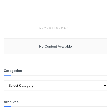
ADVERTISEMENT
No Content Available
Categories
Categories
Archives