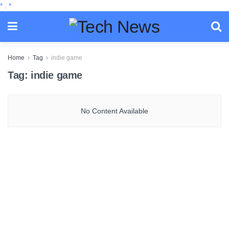
*
.
*
Home
Tag
indie game
Tag:
indie game
No Content Available