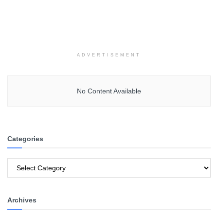
ADVERTISEMENT
No Content Available
Categories
Categories
Archives