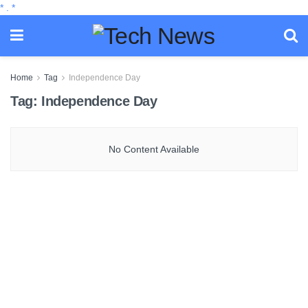
*
.
*
Home
Tag
Independence Day
Tag:
Independence Day
No Content Available