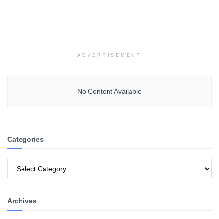
ADVERTISEMENT
No Content Available
Categories
Categories
Archives