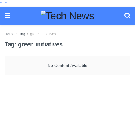
*
.
*
Home
Tag
green initiatives
Tag:
green initiatives
No Content Available