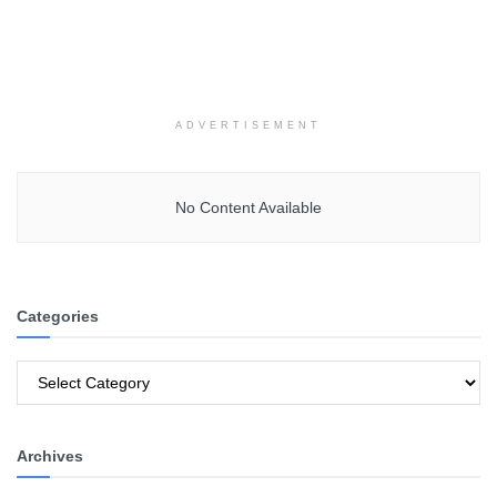
ADVERTISEMENT
No Content Available
Categories
Categories
Archives