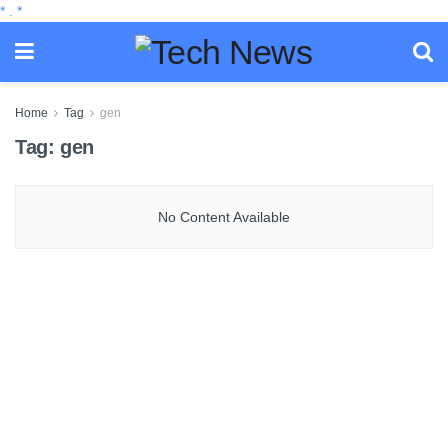
*
.
*
Home
Tag
gen
Tag:
gen
No Content Available