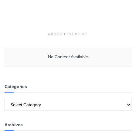
ADVERTISEMENT
No Content Available
Categories
Categories
Archives