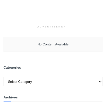
ADVERTISEMENT
No Content Available
Categories
Categories
Archives