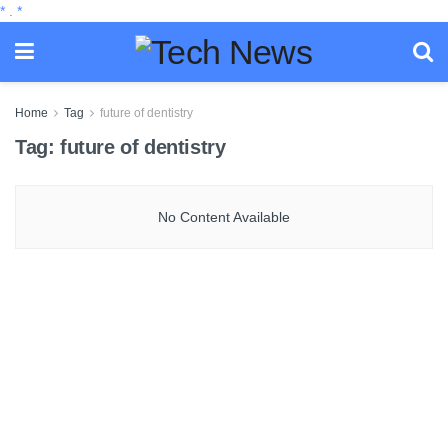
*
.
*
Home
Tag
future of dentistry
Tag:
future of dentistry
No Content Available