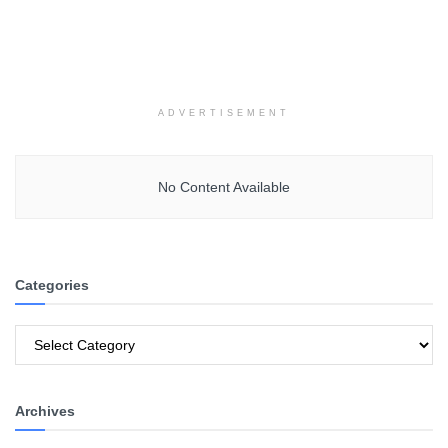
ADVERTISEMENT
No Content Available
Categories
Categories
Archives