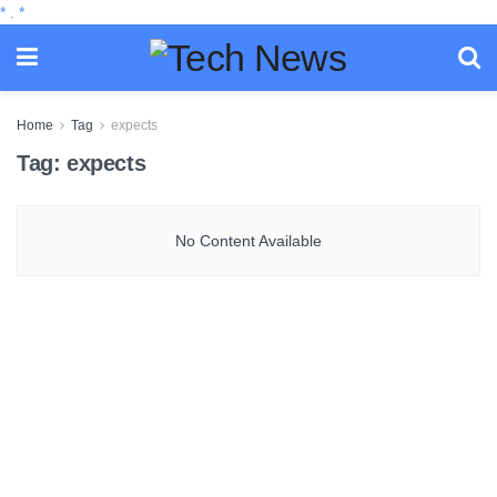
*
.
*
Home
Tag
expects
Tag:
expects
No Content Available