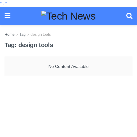
*
.
*
Home
Tag
design tools
Tag:
design tools
No Content Available