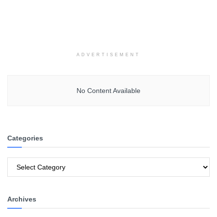
ADVERTISEMENT
No Content Available
Categories
Categories
Archives