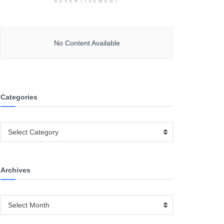
ADVERTISEMENT
No Content Available
Categories
Categories
Select Category
Archives
Archives
Select Month