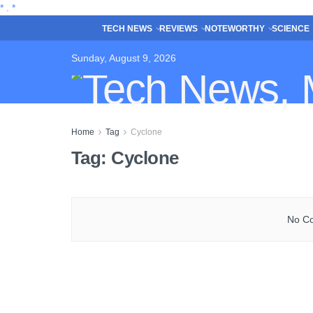
*
.
*
TECH NEWS
REVIEWS
NOTEWORTHY
SCIENCE
Sunday, August 9, 2026
Home
Tag
Cyclone
Tag:
Cyclone
No Co