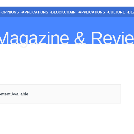
OPINIONS
APPLICATIONS
BLOCKCHAIN
APPLICATIONS
CULTURE
DE
ntent Available