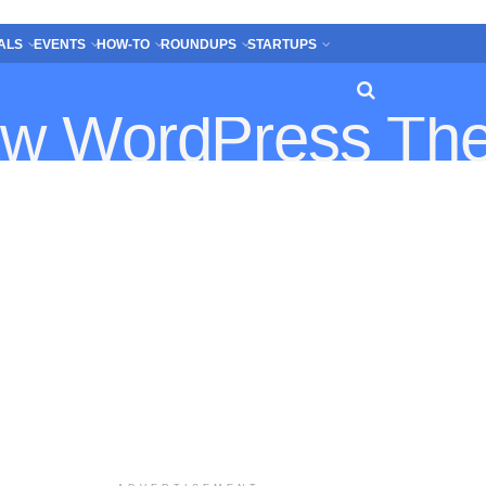
ALS
EVENTS
HOW-TO
ROUNDUPS
STARTUPS