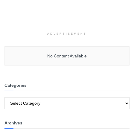
ADVERTISEMENT
No Content Available
Categories
Categories
Archives