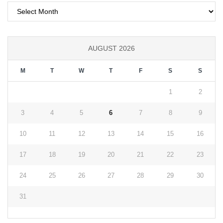
Archives
AUGUST 2026
M
T
W
T
F
S
S
1
2
3
4
5
6
7
8
9
10
11
12
13
14
15
16
17
18
19
20
21
22
23
24
25
26
27
28
29
30
31