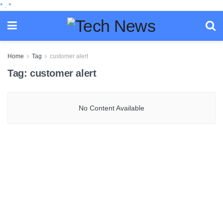
*
.
*
Home
Tag
customer alert
Tag:
customer alert
No Content Available