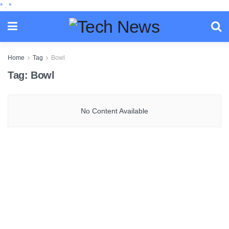
*
.
*
Home
Tag
Bowl
Tag:
Bowl
No Content Available