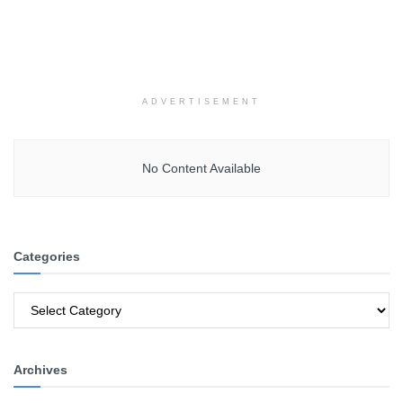
ADVERTISEMENT
No Content Available
Categories
Categories
Archives