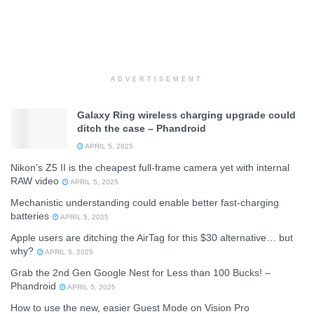
ADVERTISEMENT
Galaxy Ring wireless charging upgrade could
ditch the case – Phandroid
APRIL 5, 2025
Nikon’s Z5 II is the cheapest full-frame camera yet with internal
RAW video
APRIL 5, 2025
Mechanistic understanding could enable better fast-charging
batteries
APRIL 5, 2025
Apple users are ditching the AirTag for this $30 alternative… but
why?
APRIL 5, 2025
Grab the 2nd Gen Google Nest for Less than 100 Bucks! –
Phandroid
APRIL 5, 2025
How to use the new, easier Guest Mode on Vision Pro