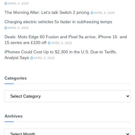
APRIL 5, 2025
The Morning After: Let’s talk Switch 2 pricing
APRIL 5, 2025
Charging electric vehicles 5x faster in subfreezing temps
APRIL 5, 2025
Deals: Moto Edge 60 Fusion and Pixel 9a arrive, iPhone 16 and
15 series are £100 off
APRIL 5, 2025
iPhones Could Cost Up to $2,300 in the U.S. Due to Tariffs,
Analyst Says
APRIL 5, 2025
Categories
Categories
Archives
Archives