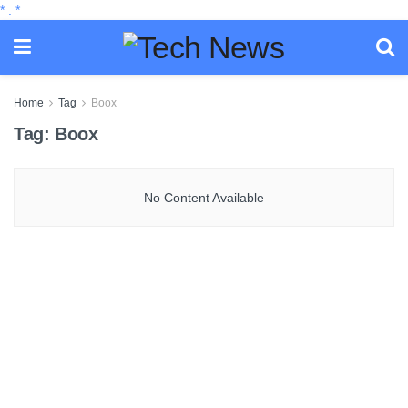
*
.
*
Home
Tag
Boox
Tag:
Boox
No Content Available