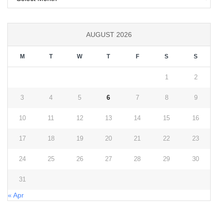
AUGUST 2026
M
T
W
T
F
S
S
1
2
3
4
5
6
7
8
9
10
11
12
13
14
15
16
17
18
19
20
21
22
23
24
25
26
27
28
29
30
31
« Apr