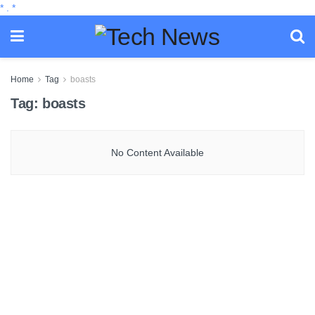
*
.
*
Home
Tag
boasts
Tag:
boasts
No Content Available