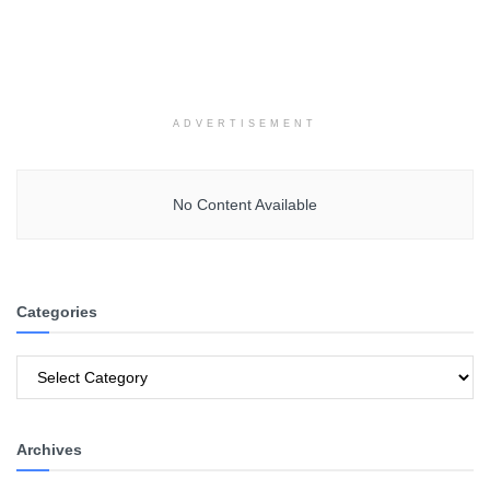
ADVERTISEMENT
No Content Available
Categories
Categories
Archives