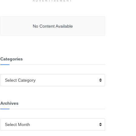
ADVERTISEMENT
No Content Available
Categories
Categories
Select Category
Archives
Archives
Select Month