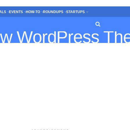
ALS
EVENTS
HOW-TO
ROUNDUPS
STARTUPS