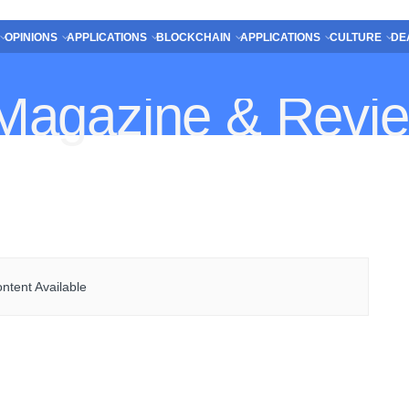
OPINIONS
APPLICATIONS
BLOCKCHAIN
APPLICATIONS
CULTURE
DE
ntent Available