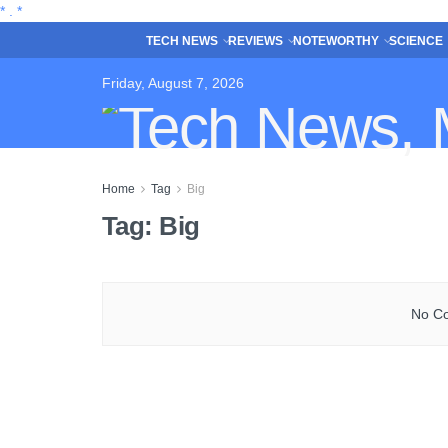
*
.
*
TECH NEWS
REVIEWS
NOTEWORTHY
SCIENCE
Friday, August 7, 2026
Home
Tag
Big
Tag:
Big
No Co