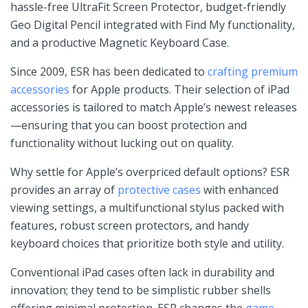
hassle-free UltraFit Screen Protector, budget-friendly
⁣Geo Digital Pencil integrated with Find My⁤ functionality,⁢
and a productive Magnetic⁢ Keyboard Case.
Since 2009, ESR has been dedicated to
crafting premium
accessories
for Apple products. Their selection of iPad
⁤accessories is tailored to ​match Apple’s newest releases
—ensuring that you can boost protection and
functionality without ⁣lucking out on quality.
Why settle for Apple’s ⁤overpriced​ default ⁤options? ESR
provides an array ‌of ⁤
protective cases
with enhanced
viewing settings, a multifunctional stylus packed ‍with
features, robust screen ⁣protectors, and handy
keyboard choices that prioritize‌ both style ⁢and utility.
Conventional‌ iPad cases‌ often​ lack in durability ⁣and
innovation; they tend to be simplistic rubber shells
offering minimal protection. ESR ‌changes the
game