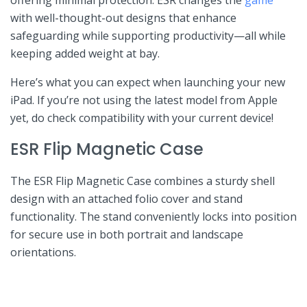
with well-thought-out designs ‌that enhance
safeguarding ⁤while supporting productivity—all ⁢while
keeping added weight at bay.
Here’s what⁢ you ⁤can expect when launching your new
iPad. If you’re⁤ not using the latest ⁤model from Apple
yet,‍ do check⁣ compatibility with your current ‍device!
ESR ⁤Flip Magnetic Case
The ESR Flip⁤ Magnetic Case combines a sturdy shell‌
design with an attached ⁣folio‌ cover and stand
functionality. The stand conveniently locks into⁢ position
for‌ secure use in both portrait and landscape
orientations.