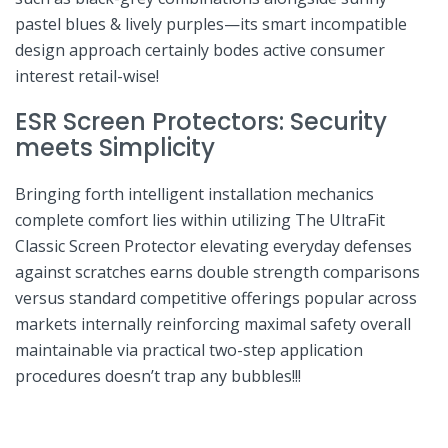
pastel blues &​ lively purples—its​ smart incompatible
design approach certainly bodes active consumer
interest retail-wise!
ESR⁣ Screen Protectors: Security
meets Simplicity
Bringing⁣ forth intelligent installation mechanics
complete comfort⁣ lies within utilizing⁣ The UltraFit
Classic Screen⁤ Protector ⁤elevating everyday defenses
against scratches earns‌ double strength comparisons
versus standard⁢ competitive ⁢offerings popular across
markets internally reinforcing maximal‍ safety​ overall
maintainable via practical two-step application⁢
procedures doesn’t‌ trap‌ any bubbles!!!