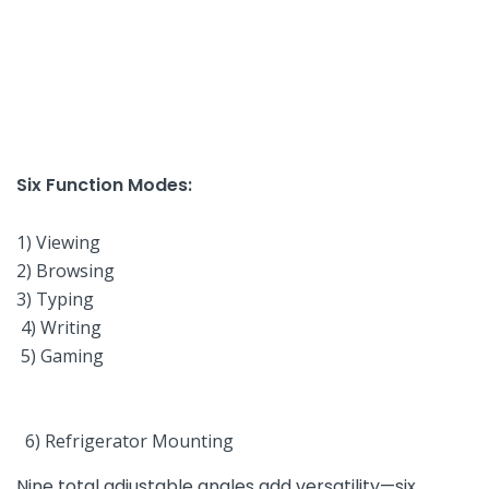
Six Function Modes:
‌ ‌
1) Viewing
2) Browsing
3) Typing
⁣ 4) Writing
‍ 5) Gaming
‌ 6) Refrigerator Mounting⁢
Nine total adjustable angles add versatility—six