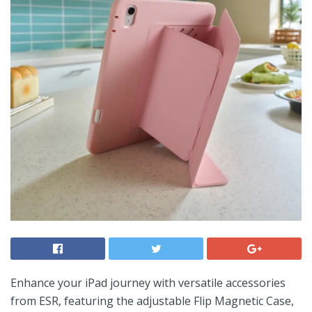
Enhance your iPad journey with versatile accessories
from ESR, featuring the⁢ adjustable Flip Magnetic Case,