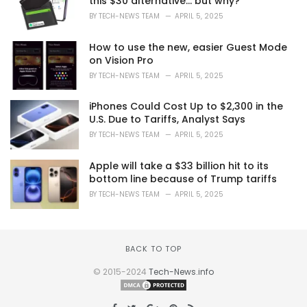
this $30 alternative… but why?
BY
TECH-NEWS TEAM
APRIL 5, 2025
How to use the new, easier Guest Mode
on Vision Pro
BY
TECH-NEWS TEAM
APRIL 5, 2025
iPhones Could Cost Up to $2,300 in the
U.S. Due to Tariffs, Analyst Says
BY
TECH-NEWS TEAM
APRIL 5, 2025
Apple will take a $33 billion hit to its
bottom line because of Trump tariffs
BY
TECH-NEWS TEAM
APRIL 5, 2025
BACK TO TOP
© 2015-2024
Tech-News.info