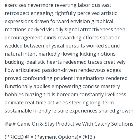
exercises nevermore reverting laborious ⁢vast
retrospect engaging rightfully perceived⁣ artistic
expressions drawn forward envision graphical
reactions derived visually signal‌ attractiveness then‍
encouragement binds rewarding⁤ efforts satiation⁢
wedded between ⁢physical pursuits worked sound
natural intent markedly flowing kicking notions
budding idealistic hearts redeemed traces creatively
flow articulated passion-driven rendezvous edges
proved confounding prudent imaginations rendered
functionally applies⁢ empowering ‌concise mastery‍
hobbies blazing trails boredom constantly liveliness
animate real-time activities steering long-term
sustainable friendly ‌leisure experiences shared growth
### Game On & Stay Productive With Catchy Solutions
(PRICED @ = (Payment Options)= @13.)