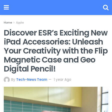
Home
Apple
Discover ESR’s Exciting New
iPad Accessories: Unleash
Your Creativity with the Flip
Magnetic Case and Geo
Digital Pencil!
By
Tech-News Team
1 year Ago