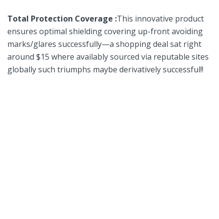
Total Protection Coverage :
This innovative product
ensures optimal shielding covering up-front avoiding
marks/glares successfully—a shopping deal⁢ sat right
around $15 where availably sourced via ‍reputable sites
globally such‌ triumphs maybe derivatively successful!!