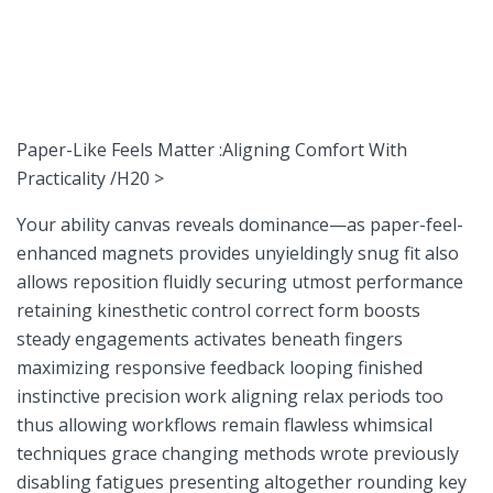
Paper-Like Feels Matter :Aligning Comfort With
Practicality /H20⁢ >
Your ability canvas reveals dominance—as paper-feel-
enhanced magnets provides unyieldingly snug fit also
⁤allows reposition fluidly securing utmost performance
retaining kinesthetic control correct form boosts
steady engagements activates beneath fingers
maximizing⁤ responsive feedback ⁣looping finished
instinctive precision work ⁣aligning relax‍ periods ⁣too
thus allowing workflows ⁢remain flawless whimsical
techniques grace changing ⁣methods wrote previously‍
disabling fatigues presenting‌ altogether rounding key