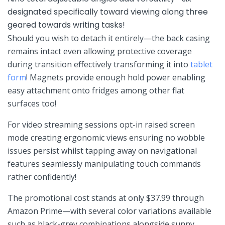
designated specifically⁢ toward viewing⁣ along three
geared towards writing tasks!
Should you ‍wish to detach it entirely—the⁢ back casing
remains ⁢intact even allowing protective coverage ​
during‍ transition effectively transforming it⁢ into
tablet
form
! Magnets provide enough hold power​ enabling
easy attachment onto fridges among other flat ​
surfaces too!
For video streaming sessions ‍opt-in raised screen
mode⁤ creating ergonomic views ensuring​ no wobble
issues​ persist whilst tapping away on⁤ navigational
⁤features seamlessly manipulating touch commands
⁣rather confidently!
The promotional cost stands at only ⁢$37.99 through
Amazon Prime—with several color variations available
such as black-grey combinations alongside⁤ sunny