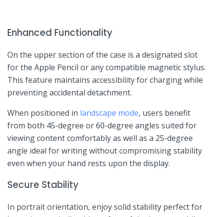
Enhanced Functionality
On the upper section‌ of the case is ⁤a designated slot
for the Apple Pencil or any compatible magnetic stylus.
This feature maintains accessibility for charging ​while
preventing accidental detachment.
When positioned in
landscape mode
, users benefit
from both 45-degree or 60-degree angles ⁤suited for‍
viewing‌ content comfortably as ⁤well as a 25-degree‍
angle ideal for writing without compromising stability
even when your​ hand rests upon the display.
Secure Stability
In portrait orientation, ‍enjoy solid‍ stability perfect for