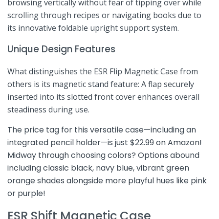
browsing ⁢vertically ⁢without ⁢fear of tipping over while
scrolling through recipes ‍or navigating books due to⁢
its innovative foldable‌ upright support system.
Unique Design​ Features
What ⁣distinguishes the ESR Flip Magnetic Case from
others is its magnetic stand feature: A flap securely
inserted into its slotted front ‍cover enhances overall
steadiness during use.
The price ⁢tag for this ‍versatile case—including an
integrated pencil holder—is just $22.99 on ⁤Amazon!
Midway through choosing ⁣colors? Options abound
including classic black, navy blue,‍ vibrant green
orange shades alongside more playful hues like pink
or purple!
ESR Shift Magnetic Case