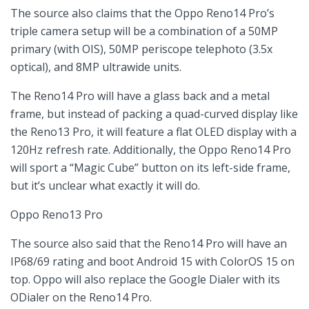
The source also claims that the Oppo Reno14 Pro’s
triple camera setup will be a combination of a 50MP
primary (with OIS), 50MP periscope telephoto (3.5x
optical), and 8MP ultrawide units.
The Reno14 Pro will have a glass back and a metal
frame, but instead of packing a quad-curved display like
the Reno13 Pro, it will feature a flat OLED display with a
120Hz refresh rate. Additionally, the Oppo Reno14 Pro
will sport a “Magic Cube” button on its left-side frame,
but it’s unclear what exactly it will do.
Oppo Reno13 Pro
The source also said that the Reno14 Pro will have an
IP68/69 rating and boot Android 15 with ColorOS 15 on
top. Oppo will also replace the Google Dialer with its
ODialer on the Reno14 Pro.