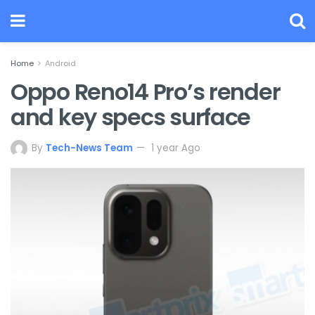
Home
Android
Oppo Reno14 Pro’s render
and key specs surface
By
Tech-News Team
1 year Ago