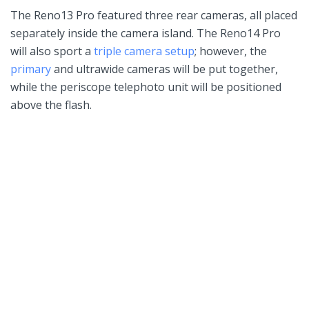
The Reno13 Pro featured three rear cameras, all placed
separately inside the camera island. The Reno14 Pro
will also sport a
triple camera setup
; however, the
primary
and ultrawide cameras will be put together,
while the periscope telephoto unit will be positioned
above the flash.