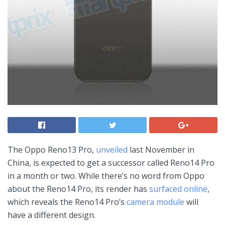
The Oppo Reno13 Pro,
unveiled
last November in
China, is expected to get a successor called Reno14 Pro
in a month or two. While there’s no word from Oppo
about the Reno14 Pro, its render has
surfaced online
,
which reveals the Reno14 Pro’s
camera module
will
have a different design.