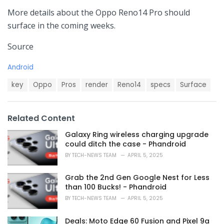
More details about the Oppo Reno14 Pro should
surface in the coming weeks.
Source
C
Android
a
T
t
key
Oppo
Pros
render
Reno14
specs
Surface
a
e
g
g
s
o
Related Content
:
r
i
Galaxy Ring wireless charging upgrade
e
could ditch the case - Phandroid
s
BY
TECH-NEWS TEAM
APRIL 5, 2025
:
Grab the 2nd Gen Google Nest for Less
than 100 Bucks! - Phandroid
BY
TECH-NEWS TEAM
APRIL 5, 2025
Deals: Moto Edge 60 Fusion and Pixel 9a