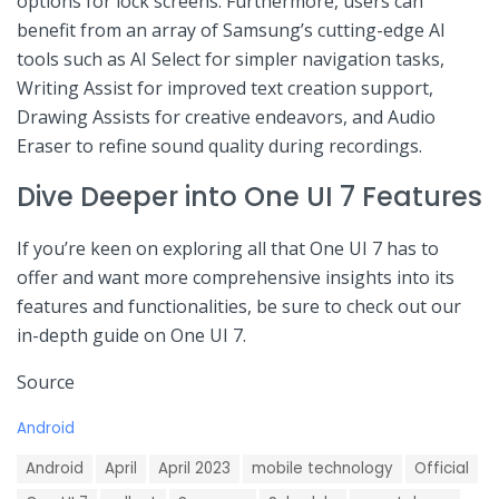
options for lock screens. Furthermore, users can
benefit from an array‌ of Samsung’s cutting-edge‍ AI
tools such ⁣as AI Select for simpler navigation⁢ tasks,
Writing Assist for improved text creation support,
Drawing Assists for creative endeavors, and Audio
Eraser ⁣to refine sound quality during recordings.
Dive⁢ Deeper into One UI 7 ⁢Features
If you’re keen on exploring‍ all that One UI 7 has to
offer and want more comprehensive insights ⁣into its⁤
features‍ and ‍functionalities, be sure to check out our
in-depth ⁤guide ⁣on One UI 7.
Source
C
Android
a
T
t
Android
April
April 2023
mobile technology
Official
a
e