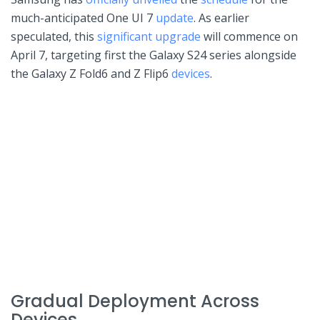
much-anticipated One UI 7‍
update
. As​ earlier
speculated, this
significant
upgrade
‌ will commence on
April 7, targeting first the Galaxy ‍S24 ⁤series alongside
the Galaxy Z Fold6 and⁤ Z Flip6
devices
.
Gradual Deployment Across​
Devices