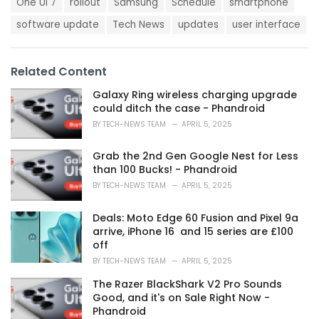
g
One UI 7
rollout
Samsung
Schedule
smartphone
g
s
o
software update
Tech News
updates
user interface
:
r
i
e
s
Related Content
:
Galaxy Ring wireless charging upgrade
could ditch the case - Phandroid
BY
TECH-NEWS TEAM
APRIL 5, 2025
Grab the 2nd Gen Google Nest for Less
than 100 Bucks! - Phandroid
BY
TECH-NEWS TEAM
APRIL 5, 2025
Deals: Moto Edge 60 Fusion and Pixel 9a
arrive, iPhone 16 and 15 series are £100
off
BY
TECH-NEWS TEAM
APRIL 5, 2025
The Razer BlackShark V2 Pro Sounds
Good, and it's on Sale Right Now -
Phandroid