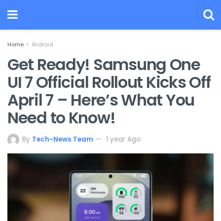
Home
Android
Get Ready! Samsung One
UI 7 Official Rollout Kicks Off
April 7 – Here’s What You
Need to Know!
By
Tech-News Team
1 year Ago