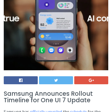
Samsung Announces Rollout
Timeline for ⁣One UI⁣ 7 Update
Samsung ‍has
officially unveiled
the
schedule
for⁣ the