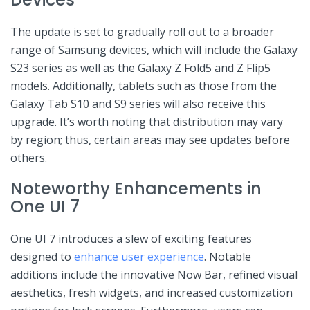
The update is​ set to ‍gradually roll out to a broader
range of Samsung devices, ‌which will include the Galaxy
⁢S23 series as well‌ as the Galaxy Z ⁤Fold5 and⁣ Z Flip5
models. Additionally, tablets such as those from the
Galaxy Tab S10 and S9 series⁤ will also receive‌ this
‍upgrade. It’s worth ​noting that distribution may vary
by region; thus, certain areas may see ‍updates before
others.
Noteworthy Enhancements ⁢in
One UI ​7
One⁣ UI 7 introduces a slew of exciting ⁣features
designed to⁢
enhance user experience
. Notable
additions include the ​innovative Now ​Bar, refined visual
aesthetics, fresh widgets, and increased customization