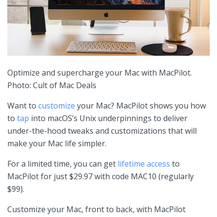
Optimize and supercharge your Mac with MacPilot.
Photo: Cult of Mac Deals
Want to
customize
your Mac? MacPilot shows you how
to
tap
into macOS’s Unix underpinnings to deliver
under-the-hood tweaks and customizations that will
make your Mac life simpler.
For a limited time, you can get
lifetime access
to
MacPilot for just $29.97 with code MAC10 (regularly
$99).
Customize your Mac, front to back, with MacPilot