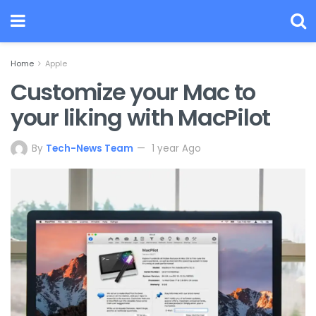
Home
Apple
Customize your Mac to
your liking with MacPilot
By
Tech-News Team
1 year Ago