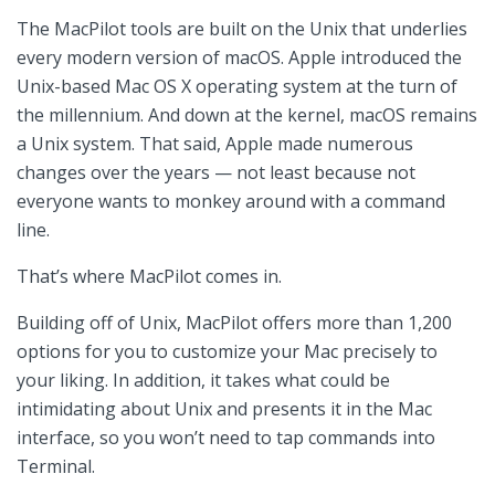
The MacPilot tools are built on the Unix that underlies
every modern version of macOS. Apple introduced the
Unix-based Mac OS X operating system at the turn of
the millennium. And down at the kernel, macOS remains
a Unix system. That said, Apple made numerous
changes over the years — not least because not
everyone wants to monkey around with a command
line.
That’s where MacPilot comes in.
Building off of Unix, MacPilot offers more than 1,200
options for you to customize your Mac precisely to
your liking. In addition, it takes what could be
intimidating about Unix and presents it in the Mac
interface, so you won’t need to tap commands into
Terminal.