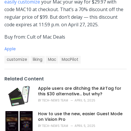
easily customize
your Mac your way for $29.97 with
code MAC10 at checkout. That’s a 70% discount off the
regular price of $99. But don’t delay — this discount
code expires at 11:59 p.m. on April 27, 2025.
Buy from: Cult of Mac Deals
C
Apple
a
T
t
customize
liking
Mac
MacPilot
a
e
g
g
s
o
Related Content
:
r
i
Apple users are ditching the AirTag for
e
this $30 alternative… but why?
s
BY
TECH-NEWS TEAM
APRIL 5, 2025
:
How to use the new, easier Guest Mode
on Vision Pro
BY
TECH-NEWS TEAM
APRIL 5, 2025