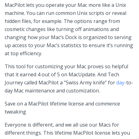
MacPilot lets you operate your Mac more like a Unix
machine. You can run common Unix scripts or reveal
hidden files, for example. The options range from
cosmetic changes like turning off animations and
changing how your Mac’s Dock is organized to serving
up access to your Mac’s statistics to ensure it’s running
at top efficiency.
This tool for customizing your Mac proves so helpful
that it earned 4 out of 5 on MacUpdate. And Tech
Journey called MacPilot a “Swiss Army knife” for
day-
to-
day Mac maintenance and customization.
Save on a MacPilot lifetime license and commence
tweaking
Everyone is different, and we all use our Macs for
different things. This lifetime MacPilot license lets you